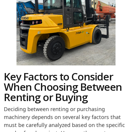
Key Factors to Consider
When Choosing Between
Renting or Buying
Deciding between renting or purchasing
machinery depends on several key factors that
must be carefully analyzed based on the specific