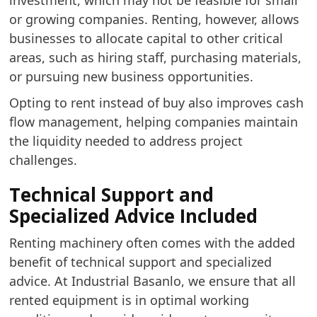
investment, which may not be feasible for small
or growing companies. Renting, however, allows
businesses to allocate capital to other critical
areas, such as hiring staff, purchasing materials,
or pursuing new business opportunities.
Opting to rent instead of buy also improves cash
flow management, helping companies maintain
the liquidity needed to address project
challenges.
Technical Support and
Specialized Advice Included
Renting machinery often comes with the added
benefit of technical support and specialized
advice. At Industrial Basanlo, we ensure that all
rented equipment is in optimal working