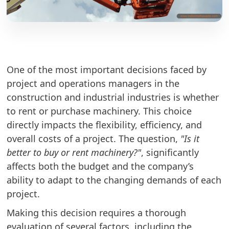
One of the most important decisions faced by
project and operations managers in the
construction and industrial industries is whether
to rent or purchase machinery. This choice
directly impacts the flexibility, efficiency, and
overall costs of a project. The question,
"Is it
better to buy or rent machinery?"
, significantly
affects both the budget and the company’s
ability to adapt to the changing demands of each
project.
Making this decision requires a thorough
evaluation of several factors, including the