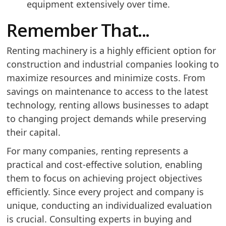
equipment extensively over time.
Remember That...
Renting machinery is a highly efficient option for
construction and industrial companies looking to
maximize resources and minimize costs. From
savings on maintenance to access to the latest
technology, renting allows businesses to adapt
to changing project demands while preserving
their capital.
For many companies, renting represents a
practical and cost-effective solution, enabling
them to focus on achieving project objectives
efficiently. Since every project and company is
unique, conducting an individualized evaluation
is crucial. Consulting experts in buying and