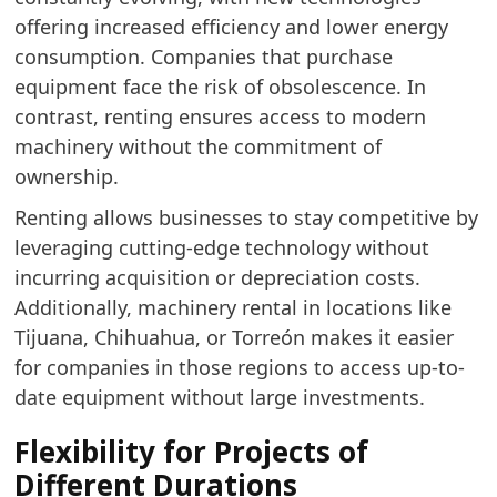
offering increased efficiency and lower energy
consumption. Companies that purchase
equipment face the risk of obsolescence. In
contrast, renting ensures access to modern
machinery without the commitment of
ownership.
Renting allows businesses to stay competitive by
leveraging cutting-edge technology without
incurring acquisition or depreciation costs.
Additionally, machinery rental in locations like
Tijuana, Chihuahua, or Torreón makes it easier
for companies in those regions to access up-to-
date equipment without large investments.
Flexibility for Projects of
Different Durations