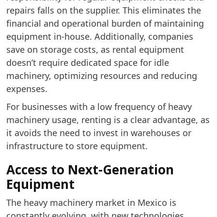
repairs falls on the supplier. This eliminates the
financial and operational burden of maintaining
equipment in-house. Additionally, companies
save on storage costs, as rental equipment
doesn’t require dedicated space for idle
machinery, optimizing resources and reducing
expenses.
For businesses with a low frequency of heavy
machinery usage, renting is a clear advantage, as
it avoids the need to invest in warehouses or
infrastructure to store equipment.
Access to Next-Generation
Equipment
The heavy machinery market in Mexico is
constantly evolving, with new technologies