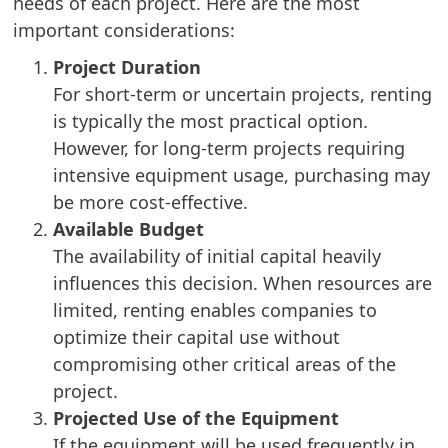
needs of each project. Here are the most
important considerations:
Project Duration
For short-term or uncertain projects, renting
is typically the most practical option.
However, for long-term projects requiring
intensive equipment usage, purchasing may
be more cost-effective.
Available Budget
The availability of initial capital heavily
influences this decision. When resources are
limited, renting enables companies to
optimize their capital use without
compromising other critical areas of the
project.
Projected Use of the Equipment
If the equipment will be used frequently in