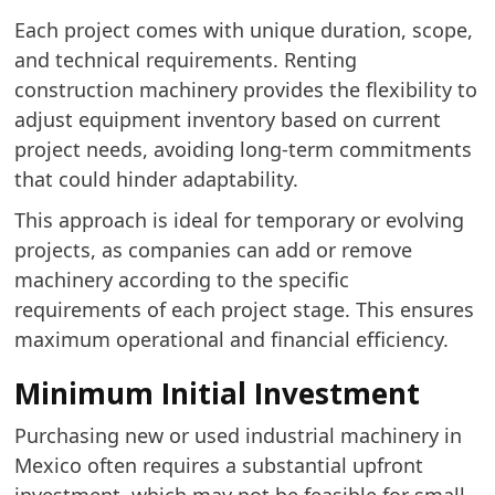
Each project comes with unique duration, scope,
and technical requirements. Renting
construction machinery provides the flexibility to
adjust equipment inventory based on current
project needs, avoiding long-term commitments
that could hinder adaptability.
This approach is ideal for temporary or evolving
projects, as companies can add or remove
machinery according to the specific
requirements of each project stage. This ensures
maximum operational and financial efficiency.
Minimum Initial Investment
Purchasing new or used industrial machinery in
Mexico often requires a substantial upfront