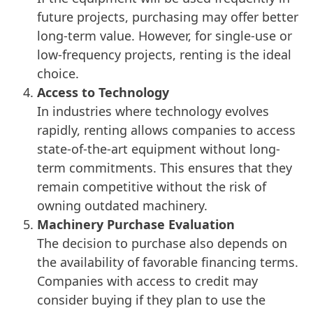
future projects, purchasing may offer better
long-term value. However, for single-use or
low-frequency projects, renting is the ideal
choice.
Access to Technology
In industries where technology evolves
rapidly, renting allows companies to access
state-of-the-art equipment without long-
term commitments. This ensures that they
remain competitive without the risk of
owning outdated machinery.
Machinery Purchase Evaluation
The decision to purchase also depends on
the availability of favorable financing terms.
Companies with access to credit may
consider buying if they plan to use the