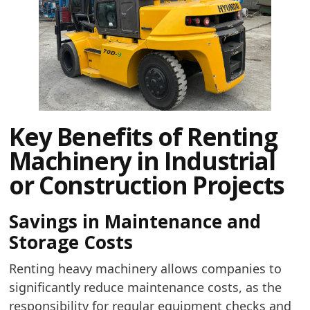
Key Benefits of Renting
Machinery in Industrial
or Construction Projects
Savings in Maintenance and
Storage Costs
Renting heavy machinery allows companies to
significantly reduce maintenance costs, as the
responsibility for regular equipment checks and