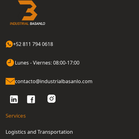
+52 811 794 0618
Lunes - Viernes: 08:00-17:00
contacto@industrialbasanlo.com
Services
Logistics and Transportation