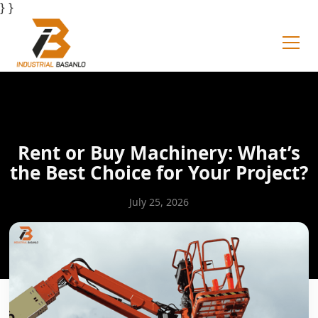
} }
Rent or Buy Machinery: What’s
the Best Choice for Your Project?
July 25, 2026