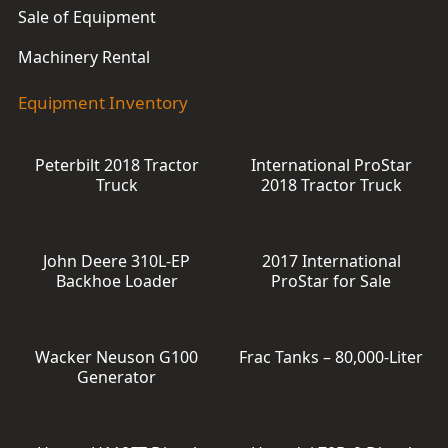
Sale of Equipment
Machinery Rental
Equipment Inventory
Peterbilt 2018 Tractor
International ProStar
Truck
2018 Tractor Truck
John Deere 310L-EP
2017 International
Backhoe Loader
ProStar for Sale
Wacker Neuson G100
Frac Tanks – 80,000-Liter
Generator