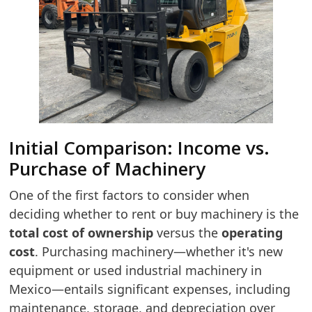
Initial Comparison: Income vs.
Purchase of Machinery
One of the first factors to consider when
deciding whether to rent or buy machinery is the
total cost of ownership
versus the
operating
cost
. Purchasing machinery—whether it's new
equipment or used industrial machinery in
Mexico—entails significant expenses, including
maintenance, storage, and depreciation over