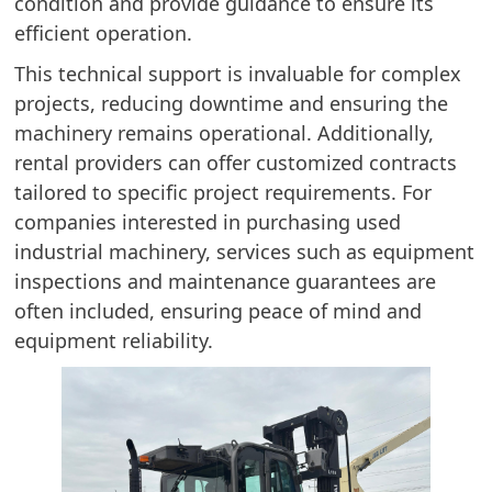
condition and provide guidance to ensure its
efficient operation.
This technical support is invaluable for complex
projects, reducing downtime and ensuring the
machinery remains operational. Additionally,
rental providers can offer customized contracts
tailored to specific project requirements. For
companies interested in purchasing used
industrial machinery, services such as equipment
inspections and maintenance guarantees are
often included, ensuring peace of mind and
equipment reliability.