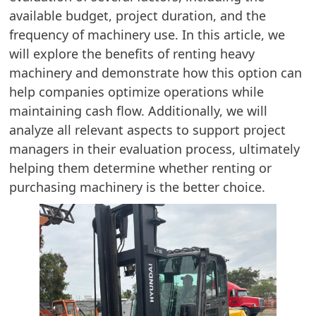
available budget, project duration, and the
frequency of machinery use. In this article, we
will explore the benefits of renting heavy
machinery and demonstrate how this option can
help companies optimize operations while
maintaining cash flow. Additionally, we will
analyze all relevant aspects to support project
managers in their evaluation process, ultimately
helping them determine whether renting or
purchasing machinery is the better choice.