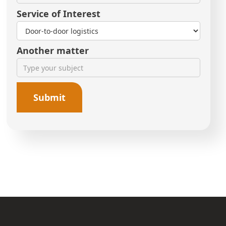
Service of Interest
Another matter