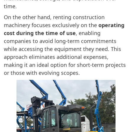
time.
On the other hand, renting construction
machinery focuses exclusively on the
operating
cost during the time of use
, enabling
companies to avoid long-term commitments
while accessing the equipment they need. This
approach eliminates additional expenses,
making it an ideal option for short-term projects
or those with evolving scopes.