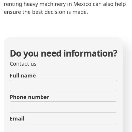
renting heavy machinery in Mexico can also help
ensure the best decision is made.
Do you need information?
Contact us
Full name
Phone number
Email