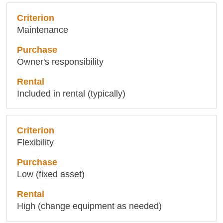
Maintenance
Owner's responsibility
Included in rental (typically)
Flexibility
Low (fixed asset)
High (change equipment as needed)