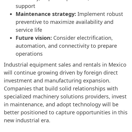
support
Maintenance strategy:
Implement robust
preventive to maximize availability and
service life
Future vision:
Consider electrification,
automation, and connectivity to prepare
operations
Industrial equipment sales and rentals in Mexico
will continue growing driven by foreign direct
investment and manufacturing expansion.
Companies that build solid relationships with
specialized machinery solutions providers, invest
in maintenance, and adopt technology will be
better positioned to capture opportunities in this
new industrial era.