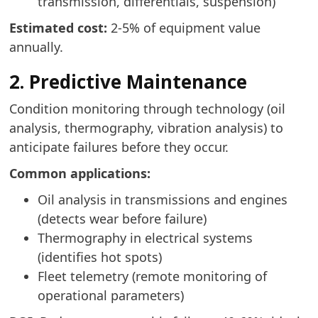
transmission, differentials, suspension)
Estimated cost:
2-5% of equipment value
annually.
2. Predictive Maintenance
Condition monitoring through technology (oil
analysis, thermography, vibration analysis) to
anticipate failures before they occur.
Common applications:
Oil analysis in transmissions and engines
(detects wear before failure)
Thermography in electrical systems
(identifies hot spots)
Fleet telemetry (remote monitoring of
operational parameters)