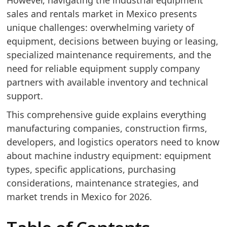
However, navigating the industrial equipment
sales and rentals market in Mexico presents
unique challenges: overwhelming variety of
equipment, decisions between buying or leasing,
specialized maintenance requirements, and the
need for reliable equipment supply company
partners with available inventory and technical
support.
This comprehensive guide explains everything
manufacturing companies, construction firms,
developers, and logistics operators need to know
about machine industry equipment: equipment
types, specific applications, purchasing
considerations, maintenance strategies, and
market trends in Mexico for 2026.