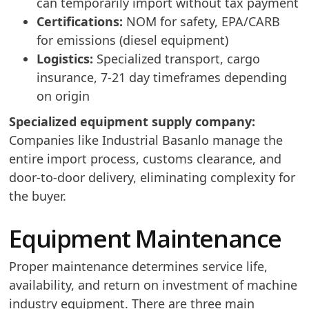
can temporarily import without tax payment
Certifications:
NOM for safety, EPA/CARB
for emissions (diesel equipment)
Logistics:
Specialized transport, cargo
insurance, 7-21 day timeframes depending
on origin
Specialized equipment supply company:
Companies like Industrial Basanlo manage the
entire import process, customs clearance, and
door-to-door delivery, eliminating complexity for
the buyer.
Equipment Maintenance
Proper maintenance determines service life,
availability, and return on investment of machine
industry equipment. There are three main