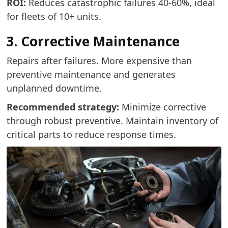
ROI:
Reduces catastrophic failures 40-60%, ideal
for fleets of 10+ units.
3. Corrective Maintenance
Repairs after failures. More expensive than
preventive maintenance and generates
unplanned downtime.
Recommended strategy:
Minimize corrective
through robust preventive. Maintain inventory of
critical parts to reduce response times.