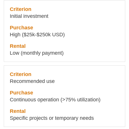
Initial investment
High ($25k-$250k USD)
Low (monthly payment)
Recommended use
Continuous operation (>75% utilization)
Specific projects or temporary needs