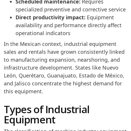
Scheduled maintenance:
Requires
specialized preventive and corrective service
Direct productivity impact:
Equipment
availability and performance directly affect
operational indicators
In the Mexican context, industrial equipment
sales and rentals have grown consistently linked
to manufacturing expansion, nearshoring, and
infrastructure development. States like Nuevo
León, Querétaro, Guanajuato, Estado de México,
and Jalisco concentrate the highest demand for
this equipment.
Types of Industrial
Equipment