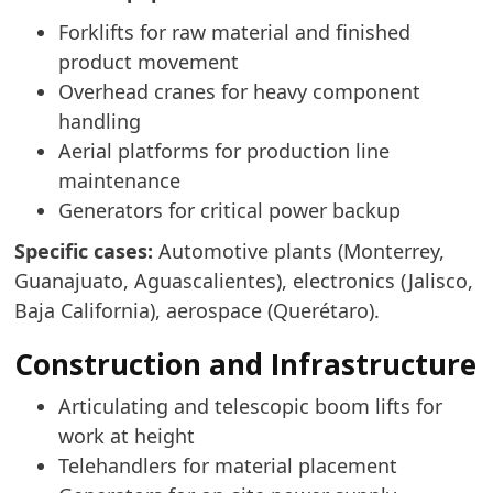
Forklifts for raw material and finished
product movement
Overhead cranes for heavy component
handling
Aerial platforms for production line
maintenance
Generators for critical power backup
Specific cases:
Automotive plants (Monterrey,
Guanajuato, Aguascalientes), electronics (Jalisco,
Baja California), aerospace (Querétaro).
Construction and Infrastructure
Articulating and telescopic boom lifts for
work at height
Telehandlers for material placement