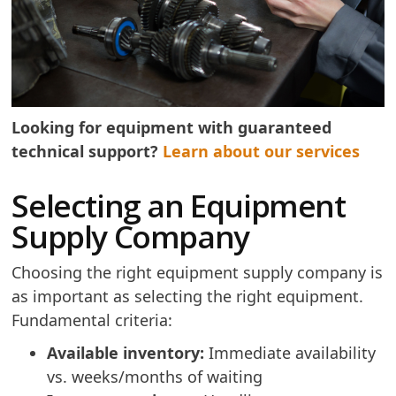
Looking for equipment with guaranteed
technical support?
Learn about our services
Selecting an Equipment
Supply Company
Choosing the right equipment supply company is
as important as selecting the right equipment.
Fundamental criteria:
Available inventory:
Immediate availability
vs. weeks/months of waiting