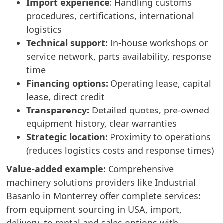
Import experience:
Handling customs
procedures, certifications, international
logistics
Technical support:
In-house workshops or
service network, parts availability, response
time
Financing options:
Operating lease, capital
lease, direct credit
Transparency:
Detailed quotes, pre-owned
equipment history, clear warranties
Strategic location:
Proximity to operations
(reduces logistics costs and response times)
Value-added example:
Comprehensive
machinery solutions providers like Industrial
Basanlo in Monterrey offer complete services:
from equipment sourcing in USA, import,
delivery, to rental and sales options with