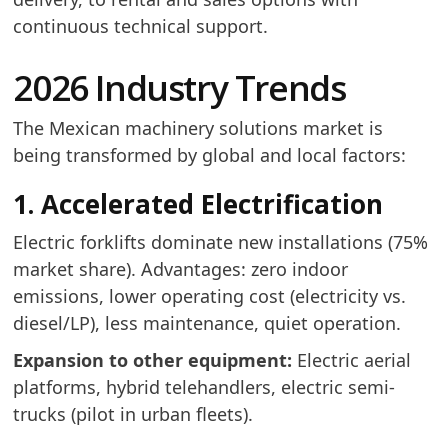
continuous technical support.
2026 Industry Trends
The Mexican machinery solutions market is
being transformed by global and local factors:
1. Accelerated Electrification
Electric forklifts dominate new installations (75%
market share). Advantages: zero indoor
emissions, lower operating cost (electricity vs.
diesel/LP), less maintenance, quiet operation.
Expansion to other equipment:
Electric aerial
platforms, hybrid telehandlers, electric semi-
trucks (pilot in urban fleets).