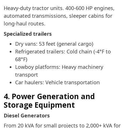
Heavy-duty tractor units. 400-600 HP engines,
automated transmissions, sleeper cabins for
long-haul routes.
Specialized trailers
Dry vans: 53 feet (general cargo)
Refrigerated trailers: Cold chain (-4°F to
68°F)
Lowboy platforms: Heavy machinery
transport
Car haulers: Vehicle transportation
4. Power Generation and
Storage Equipment
Diesel Generators
From 20 kVA for small projects to 2,000+ kVA for