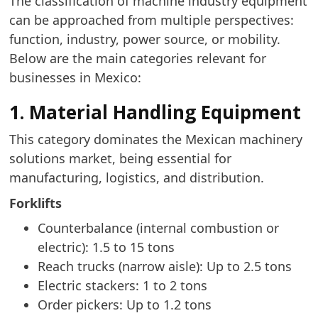
The classification of machine industry equipment
can be approached from multiple perspectives:
function, industry, power source, or mobility.
Below are the main categories relevant for
businesses in Mexico:
1. Material Handling Equipment
This category dominates the Mexican machinery
solutions market, being essential for
manufacturing, logistics, and distribution.
Forklifts
Counterbalance (internal combustion or
electric): 1.5 to 15 tons
Reach trucks (narrow aisle): Up to 2.5 tons
Electric stackers: 1 to 2 tons
Order pickers: Up to 1.2 tons