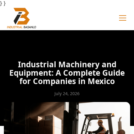
} }
Industrial Machinery and
Equipment: A Complete Guide
for Companies in Mexico
July 24, 2026