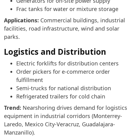
Generators for on-site power supply
Frac tanks for water or mixture storage
Applications:
Commercial buildings, industrial
facilities, road infrastructure, wind and solar
parks.
Logistics and Distribution
Electric forklifts for distribution centers
Order pickers for e-commerce order
fulfillment
Semi-trucks for national distribution
Refrigerated trailers for cold chain
Trend:
Nearshoring drives demand for logistics
equipment in industrial corridors (Monterrey-
Laredo, Mexico City-Veracruz, Guadalajara-
Manzanillo).