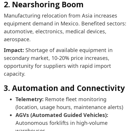
2. Nearshoring Boom
Manufacturing relocation from Asia increases
equipment demand in Mexico. Benefited sectors:
automotive, electronics, medical devices,
aerospace.
Impact:
Shortage of available equipment in
secondary market, 10-20% price increases,
opportunity for suppliers with rapid import
capacity.
3. Automation and Connectivity
Telemetry:
Remote fleet monitoring
(location, usage hours, maintenance alerts)
AGVs (Automated Guided Vehicles):
Autonomous forklifts in high-volume
warehouses