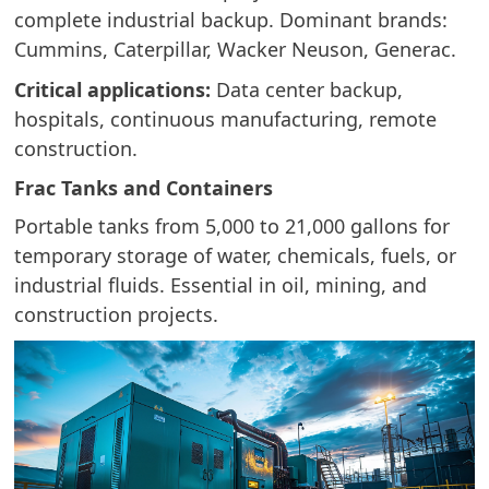
complete industrial backup. Dominant brands:
Cummins, Caterpillar, Wacker Neuson, Generac.
Critical applications:
Data center backup,
hospitals, continuous manufacturing, remote
construction.
Frac Tanks and Containers
Portable tanks from 5,000 to 21,000 gallons for
temporary storage of water, chemicals, fuels, or
industrial fluids. Essential in oil, mining, and
construction projects.