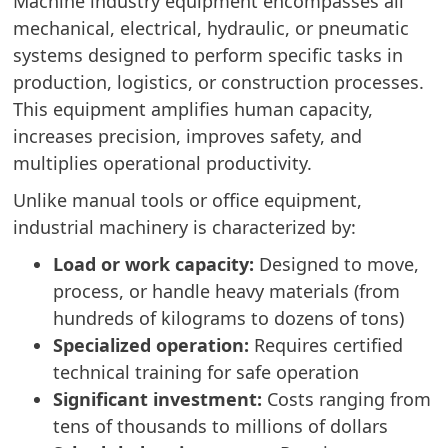
Machine industry equipment encompasses all
mechanical, electrical, hydraulic, or pneumatic
systems designed to perform specific tasks in
production, logistics, or construction processes.
This equipment amplifies human capacity,
increases precision, improves safety, and
multiplies operational productivity.
Unlike manual tools or office equipment,
industrial machinery is characterized by:
Load or work capacity:
Designed to move,
process, or handle heavy materials (from
hundreds of kilograms to dozens of tons)
Specialized operation:
Requires certified
technical training for safe operation
Significant investment:
Costs ranging from
tens of thousands to millions of dollars