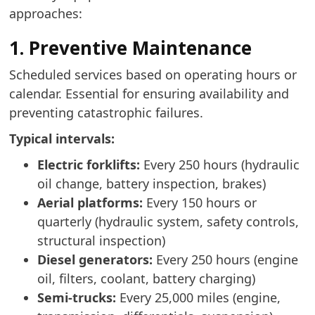
approaches:
1. Preventive Maintenance
Scheduled services based on operating hours or
calendar. Essential for ensuring availability and
preventing catastrophic failures.
Typical intervals:
Electric forklifts:
Every 250 hours (hydraulic
oil change, battery inspection, brakes)
Aerial platforms:
Every 150 hours or
quarterly (hydraulic system, safety controls,
structural inspection)
Diesel generators:
Every 250 hours (engine
oil, filters, coolant, battery charging)
Semi-trucks:
Every 25,000 miles (engine,