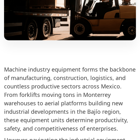
Machine industry equipment forms the backbone
of manufacturing, construction, logistics, and
countless productive sectors across Mexico.
From forklifts moving tons in Monterrey
warehouses to aerial platforms building new
industrial developments in the Bajío region,
these equipment units determine productivity,
safety, and competitiveness of enterprises.