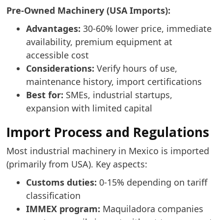
Pre-Owned Machinery (USA Imports):
Advantages:
30-60% lower price, immediate
availability, premium equipment at
accessible cost
Considerations:
Verify hours of use,
maintenance history, import certifications
Best for:
SMEs, industrial startups,
expansion with limited capital
Import Process and Regulations
Most industrial machinery in Mexico is imported
(primarily from USA). Key aspects:
Customs duties:
0-15% depending on tariff
classification
IMMEX program:
Maquiladora companies