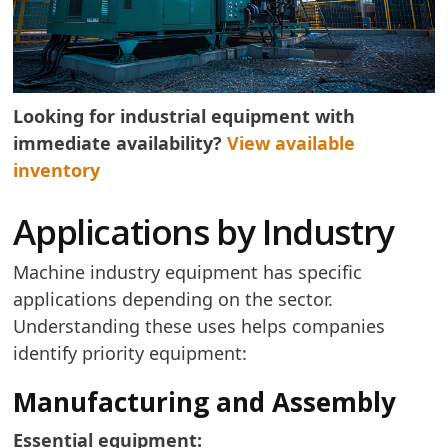
Looking for industrial equipment with
immediate availability?
View available
inventory
Applications by Industry
Machine industry equipment has specific
applications depending on the sector.
Understanding these uses helps companies
identify priority equipment:
Manufacturing and Assembly
Essential equipment: