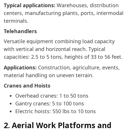
Typical applications:
Warehouses, distribution
centers, manufacturing plants, ports, intermodal
terminals.
Telehandlers
Versatile equipment combining load capacity
with vertical and horizontal reach. Typical
capacities: 2.5 to 5 tons, heights of 33 to 56 feet.
Applications:
Construction, agriculture, events,
material handling on uneven terrain.
Cranes and Hoists
Overhead cranes: 1 to 50 tons
Gantry cranes: 5 to 100 tons
Electric hoists: 550 lbs to 10 tons
2. Aerial Work Platforms and