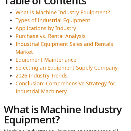
Table of Contents
What is Machine Industry Equipment?
Types of Industrial Equipment
Applications by Industry
Purchase vs. Rental Analysis
Industrial Equipment Sales and Rentals
Market
Equipment Maintenance
Selecting an Equipment Supply Company
2026 Industry Trends
Conclusion: Comprehensive Strategy for
Industrial Machinery
What is Machine Industry
Equipment?