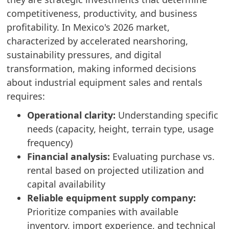
competitiveness, productivity, and business
profitability. In Mexico's 2026 market,
characterized by accelerated nearshoring,
sustainability pressures, and digital
transformation, making informed decisions
about industrial equipment sales and rentals
requires:
Operational clarity:
Understanding specific
needs (capacity, height, terrain type, usage
frequency)
Financial analysis:
Evaluating purchase vs.
rental based on projected utilization and
capital availability
Reliable equipment supply company:
Prioritize companies with available
inventory, import experience, and technical