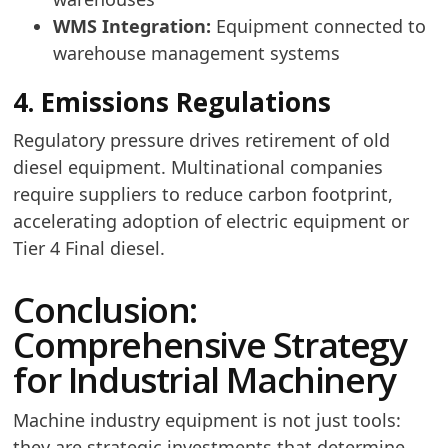
WMS Integration:
Equipment connected to
warehouse management systems
4. Emissions Regulations
Regulatory pressure drives retirement of old
diesel equipment. Multinational companies
require suppliers to reduce carbon footprint,
accelerating adoption of electric equipment or
Tier 4 Final diesel.
Conclusion:
Comprehensive Strategy
for Industrial Machinery
Machine industry equipment is not just tools:
they are strategic investments that determine