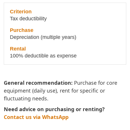
Tax deductibility
Depreciation (multiple years)
100% deductible as expense
General recommendation:
Purchase for core
equipment (daily use), rent for specific or
fluctuating needs.
Need advice on purchasing or renting?
Contact us via WhatsApp