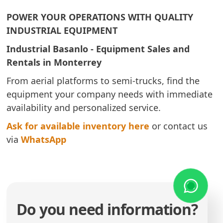
POWER YOUR OPERATIONS WITH QUALITY
INDUSTRIAL EQUIPMENT
Industrial Basanlo - Equipment Sales and
Rentals in Monterrey
From aerial platforms to semi-trucks, find the
equipment your company needs with immediate
availability and personalized service.
Ask for available inventory here
or contact us
via
WhatsApp
Do you need information?