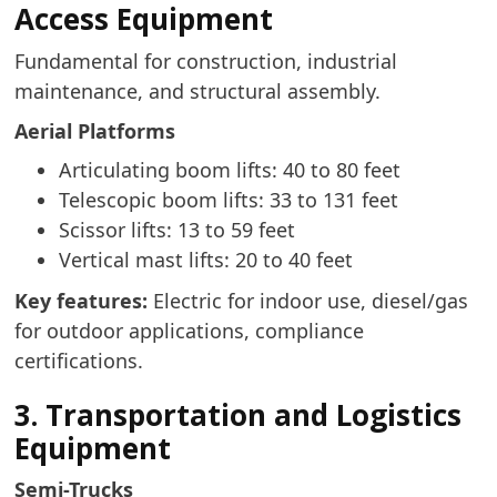
Access Equipment
Fundamental for construction, industrial
maintenance, and structural assembly.
Aerial Platforms
Articulating boom lifts: 40 to 80 feet
Telescopic boom lifts: 33 to 131 feet
Scissor lifts: 13 to 59 feet
Vertical mast lifts: 20 to 40 feet
Key features:
Electric for indoor use, diesel/gas
for outdoor applications, compliance
certifications.
3. Transportation and Logistics
Equipment
Semi-Trucks