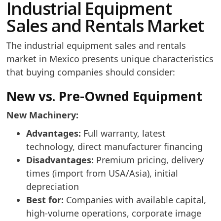
Industrial Equipment
Sales and Rentals Market
The industrial equipment sales and rentals
market in Mexico presents unique characteristics
that buying companies should consider:
New vs. Pre-Owned Equipment
New Machinery:
Advantages:
Full warranty, latest
technology, direct manufacturer financing
Disadvantages:
Premium pricing, delivery
times (import from USA/Asia), initial
depreciation
Best for:
Companies with available capital,
high-volume operations, corporate image