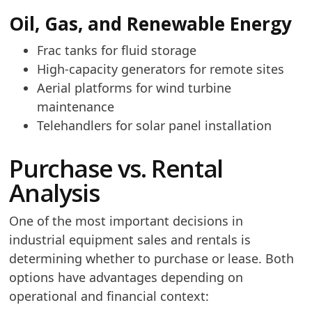
Oil, Gas, and Renewable Energy
Frac tanks for fluid storage
High-capacity generators for remote sites
Aerial platforms for wind turbine
maintenance
Telehandlers for solar panel installation
Purchase vs. Rental
Analysis
One of the most important decisions in
industrial equipment sales and rentals is
determining whether to purchase or lease. Both
options have advantages depending on
operational and financial context: