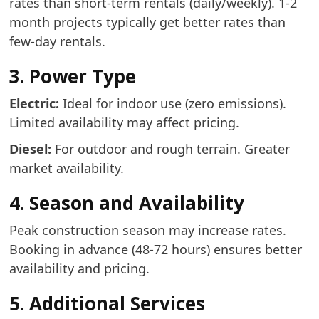
rates than short-term rentals (daily/weekly). 1-2
month projects typically get better rates than
few-day rentals.
3. Power Type
Electric:
Ideal for indoor use (zero emissions).
Limited availability may affect pricing.
Diesel:
For outdoor and rough terrain. Greater
market availability.
4. Season and Availability
Peak construction season may increase rates.
Booking in advance (48-72 hours) ensures better
availability and pricing.
5. Additional Services