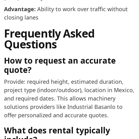
Advantage:
Ability to work over traffic without
closing lanes
Frequently Asked
Questions
How to request an accurate
quote?
Provide: required height, estimated duration,
project type (indoor/outdoor), location in Mexico,
and required dates. This allows machinery
solutions providers like Industrial Basanlo to
offer personalized and accurate quotes.
What does rental typically