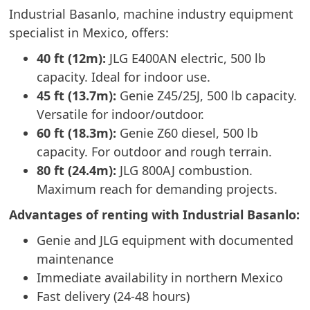
Industrial Basanlo, machine industry equipment
specialist in Mexico, offers:
40 ft (12m):
JLG E400AN electric, 500 lb
capacity. Ideal for indoor use.
45 ft (13.7m):
Genie Z45/25J, 500 lb capacity.
Versatile for indoor/outdoor.
60 ft (18.3m):
Genie Z60 diesel, 500 lb
capacity. For outdoor and rough terrain.
80 ft (24.4m):
JLG 800AJ combustion.
Maximum reach for demanding projects.
Advantages of renting with Industrial Basanlo:
Genie and JLG equipment with documented
maintenance
Immediate availability in northern Mexico
Fast delivery (24-48 hours)