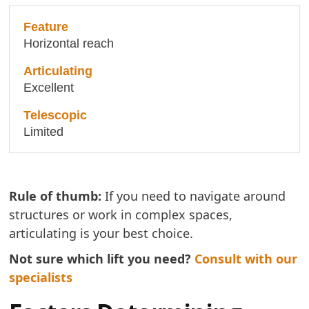
Horizontal reach
Excellent
Limited
Rule of thumb:
If you need to navigate around
structures or work in complex spaces,
articulating is your best choice.
Not sure which lift you need?
Consult with our
specialists