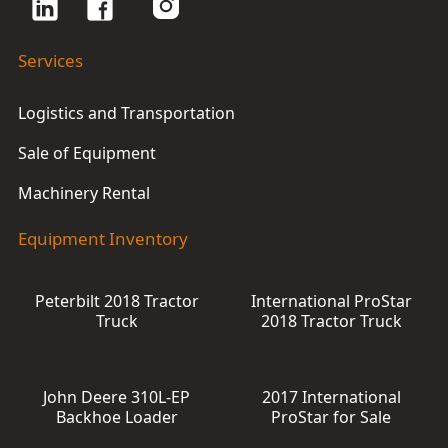
Services
Logistics and Transportation
Sale of Equipment
Machinery Rental
Equipment Inventory
Peterbilt 2018 Tractor
International ProStar
Truck
2018 Tractor Truck
John Deere 310L-EP
2017 International
Backhoe Loader
ProStar for Sale