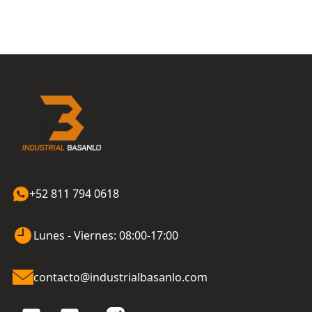
+52 811 794 0618
Lunes - Viernes: 08:00-17:00
contacto@industrialbasanlo.com