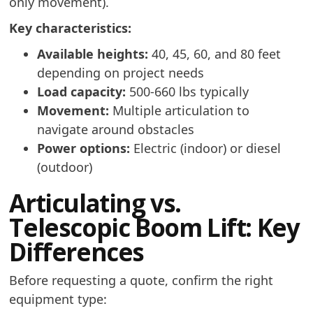
only movement).
Key characteristics:
Available heights:
40, 45, 60, and 80 feet
depending on project needs
Load capacity:
500-660 lbs typically
Movement:
Multiple articulation to
navigate around obstacles
Power options:
Electric (indoor) or diesel
(outdoor)
Articulating vs.
Telescopic Boom Lift: Key
Differences
Before requesting a quote, confirm the right
equipment type: