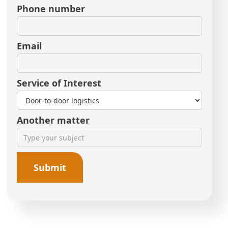
Phone number
Email
Service of Interest
Another matter