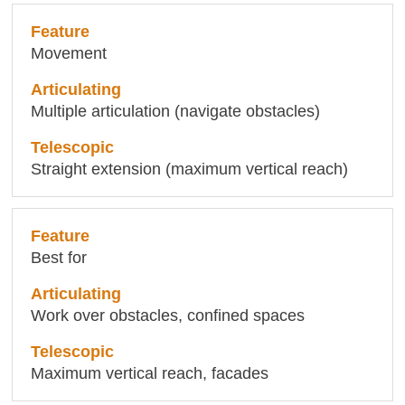
Movement
Multiple articulation (navigate obstacles)
Straight extension (maximum vertical reach)
Best for
Work over obstacles, confined spaces
Maximum vertical reach, facades