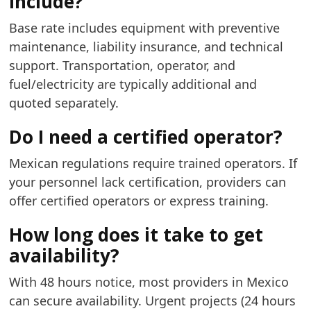
include?
Base rate includes equipment with preventive
maintenance, liability insurance, and technical
support. Transportation, operator, and
fuel/electricity are typically additional and
quoted separately.
Do I need a certified operator?
Mexican regulations require trained operators. If
your personnel lack certification, providers can
offer certified operators or express training.
How long does it take to get
availability?
With 48 hours notice, most providers in Mexico
can secure availability. Urgent projects (24 hours