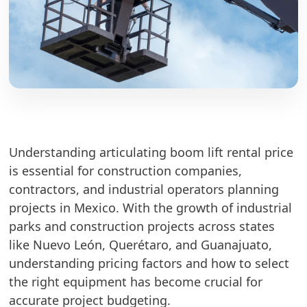
Understanding articulating boom lift rental price
is essential for construction companies,
contractors, and industrial operators planning
projects in Mexico. With the growth of industrial
parks and construction projects across states
like Nuevo León, Querétaro, and Guanajuato,
understanding pricing factors and how to select
the right equipment has become crucial for
accurate project budgeting.