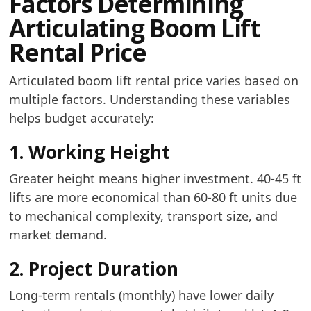
Factors Determining
Articulating Boom Lift
Rental Price
Articulated boom lift rental price varies based on
multiple factors. Understanding these variables
helps budget accurately:
1. Working Height
Greater height means higher investment. 40-45 ft
lifts are more economical than 60-80 ft units due
to mechanical complexity, transport size, and
market demand.
2. Project Duration
Long-term rentals (monthly) have lower daily