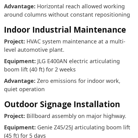
Advantage:
Horizontal reach allowed working
around columns without constant repositioning
Indoor Industrial Maintenance
Project:
HVAC system maintenance at a multi-
level automotive plant.
Equipment:
JLG E400AN electric articulating
boom lift (40 ft) for 2 weeks
Advantage:
Zero emissions for indoor work,
quiet operation
Outdoor Signage Installation
Project:
Billboard assembly on major highway.
Equipment:
Genie Z45/25J articulating boom lift
(45 ft) for 5 days