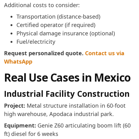
Additional costs to consider:
Transportation (distance-based)
Certified operator (if required)
Physical damage insurance (optional)
Fuel/electricity
Request personalized quote.
Contact us via
WhatsApp
Real Use Cases in Mexico
Industrial Facility Construction
Project:
Metal structure installation in 60-foot
high warehouse, Apodaca industrial park.
Equipment:
Genie Z60 articulating boom lift (60
ft) diesel for 6 weeks