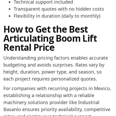
Technical support included
Transparent quotes with no hidden costs
Flexibility in duration (daily to monthly)
How to Get the Best
Articulating Boom Lift
Rental Price
Understanding pricing factors enables accurate
budgeting and avoids surprises. Rates vary by
height, duration, power type, and season, so
each project requires personalized quotes.
For companies with recurring projects in Mexico,
establishing a relationship with a reliable
machinery solutions provider like Industrial
Basanlo ensures priority availability, competitive