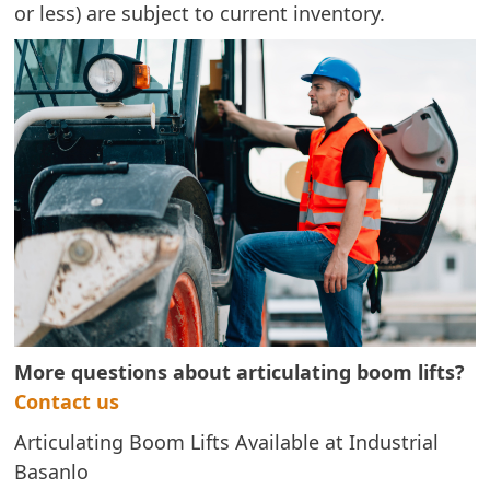
or less) are subject to current inventory.
More questions about articulating boom lifts?
Contact us
Articulating Boom Lifts Available at Industrial
Basanlo