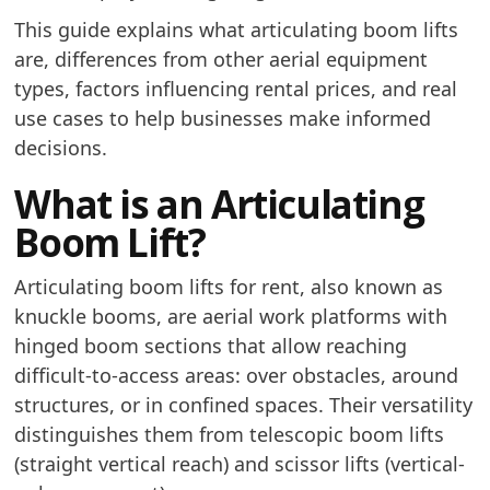
This guide explains what articulating boom lifts
are, differences from other aerial equipment
types, factors influencing rental prices, and real
use cases to help businesses make informed
decisions.
What is an Articulating
Boom Lift?
Articulating boom lifts for rent, also known as
knuckle booms, are aerial work platforms with
hinged boom sections that allow reaching
difficult-to-access areas: over obstacles, around
structures, or in confined spaces. Their versatility
distinguishes them from telescopic boom lifts
(straight vertical reach) and scissor lifts (vertical-