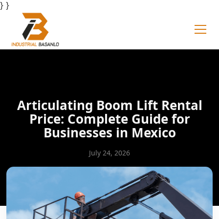
} }
Articulating Boom Lift Rental
Price: Complete Guide for
Businesses in Mexico
July 24, 2026