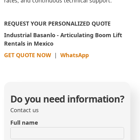
rates, and continuous technical support.
REQUEST YOUR PERSONALIZED QUOTE
Industrial Basanlo - Articulating Boom Lift
Rentals in Mexico
GET QUOTE NOW
|
WhatsApp
Do you need information?
Contact us
Full name